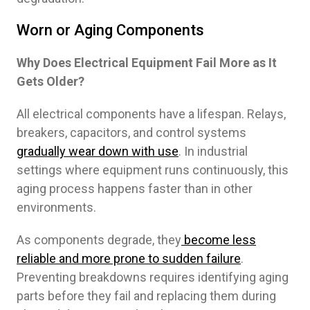
Worn or Aging Components
Why Does Electrical Equipment Fail More as It
Gets Older?
All electrical components have a lifespan. Relays,
breakers, capacitors, and control systems
gradually wear down with use
. In industrial
settings where equipment runs continuously, this
aging process happens faster than in other
environments.
As components degrade, they
become less
reliable and more prone to sudden failure
.
Preventing breakdowns requires identifying aging
parts before they fail and replacing them during