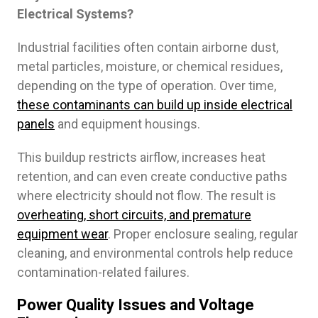
Electrical Systems?
Industrial facilities often contain airborne dust,
metal particles, moisture, or chemical residues,
depending on the type of operation. Over time,
these contaminants can build up inside electrical
panels
and equipment housings.
This buildup restricts airflow, increases heat
retention, and can even create conductive paths
where electricity should not flow. The result is
overheating, short circuits, and premature
equipment wear
. Proper enclosure sealing, regular
cleaning, and environmental controls help reduce
contamination-related failures.
Power Quality Issues and Voltage