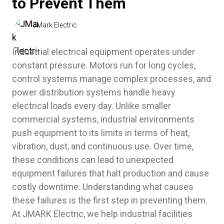
to Prevent Them
JMark Electric
Industrial electrical equipment operates under
constant pressure. Motors run for long cycles,
control systems manage complex processes, and
power distribution systems handle heavy
electrical loads every day. Unlike smaller
commercial systems, industrial environments
push equipment to its limits in terms of heat,
vibration, dust, and continuous use. Over time,
these conditions can lead to unexpected
equipment failures that halt production and cause
costly downtime. Understanding what causes
these failures is the first step in preventing them.
At JMARK Electric, we help industrial facilities