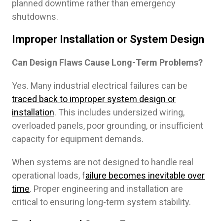
planned downtime rather than emergency
shutdowns.
Improper Installation or System Design
Can Design Flaws Cause Long-Term Problems?
Yes. Many industrial electrical failures can be
traced back to improper system design or
installation
. This includes undersized wiring,
overloaded panels, poor grounding, or insufficient
capacity for equipment demands.
When systems are not designed to handle real
operational loads, f
ailure becomes inevitable over
time
. Proper engineering and installation are
critical to ensuring long-term system stability.