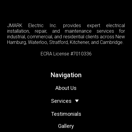
JMARK Electric Inc. provides expert electrical
installation, repair, and maintenance services for
industrial, commercial, and residential clients across New
Hamburg, Waterloo, Stratford, Kitchener, and Cambridge.
ECRA License #7010336
Navigation
About Us
Services
Testimonials
Gallery