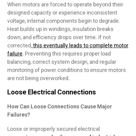
When motors are forced to operate beyond their
designed capacity or experience inconsistent
voltage, internal components begin to degrade.
Heat builds up in windings, insulation breaks
down, and efficiency drops over time. If not
corrected,
this eventually leads to complete motor
failure
. Preventing this requires proper load
balancing, correct system design, and regular
monitoring of power conditions to ensure motors
are not being overworked.
Loose Electrical Connections
How Can Loose Connections Cause Major
Failures?
Loose or improperly secured electrical