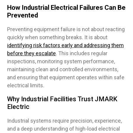
How Industrial Electrical Failures Can Be
Prevented
Preventing equipment failure is not about reacting
quickly when something breaks. It is about
identifying risk factors early and addressing them
before they escalate
. This includes regular
inspections, monitoring system performance,
maintaining clean and controlled environments,
and ensuring that equipment operates within safe
electrical limits.
Why Industrial Facilities Trust JMARK
Electric
Industrial systems require precision, experience,
and a deep understanding of high-load electrical