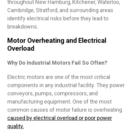
throughout New Hamburg, Kitchener, Waterloo,
Cambridge, Stratford, and surrounding areas
identify electrical risks before they lead to
breakdowns.
Motor Overheating and Electrical
Overload
Why Do Industrial Motors Fail So Often?
Electric motors are one of the most critical
components in any industrial facility. They power
conveyors, pumps, compressors, and
manufacturing equipment. One of the most
common causes of motor failure is overheating
caused by electrical overload or poor power
quality.