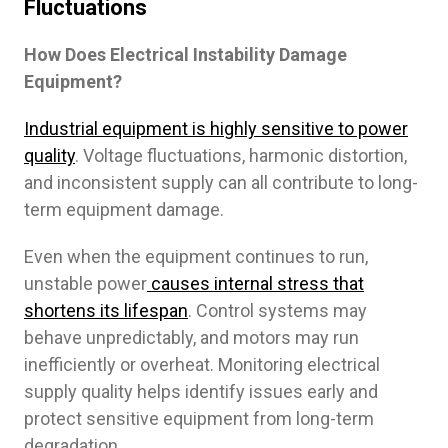
Fluctuations
How Does Electrical Instability Damage
Equipment?
Industrial equipment is highly sensitive to power
quality
. Voltage fluctuations, harmonic distortion,
and inconsistent supply can all contribute to long-
term equipment damage.
Even when the equipment continues to run,
unstable power
causes internal stress that
shortens its lifespan
. Control systems may
behave unpredictably, and motors may run
inefficiently or overheat. Monitoring electrical
supply quality helps identify issues early and
protect sensitive equipment from long-term
degradation.