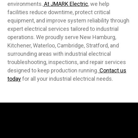
environments.
At JMARK Electric
, we help
facilities reduce downtime, protect critical
equipment, and improve system reliability through
expert electrical services tailored to industrial
operations. We proudly serve New Hamburg,
Kitchener, Waterloo, Cambridge, Stratford, and
surrounding areas with industrial electrical
troubleshooting, inspections, and repair services
designed to keep production running.
Contact us
today
for all your industrial electrical needs.