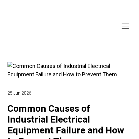
25 Jun 2026
Common Causes of
Industrial Electrical
Equipment Failure and How