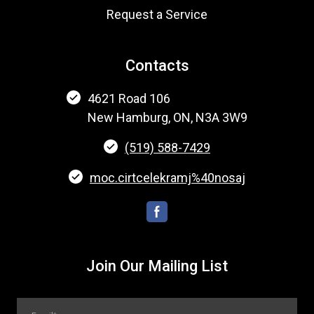
Request a Service
Contacts
4621 Road 106
New Hamburg, ON, N3A 3W9
(519) 588-7429
moc.cirtcelekramj%40nosaj
Join Our Mailing List