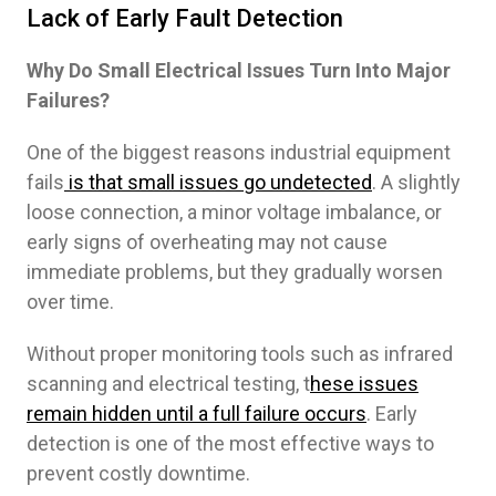
Lack of Early Fault Detection
Why Do Small Electrical Issues Turn Into Major
Failures?
One of the biggest reasons industrial equipment
fails
is that small issues go undetected
. A slightly
loose connection, a minor voltage imbalance, or
early signs of overheating may not cause
immediate problems, but they gradually worsen
over time.
Without proper monitoring tools such as infrared
scanning and electrical testing, t
hese issues
remain hidden until a full failure occurs
. Early
detection is one of the most effective ways to
prevent costly downtime.