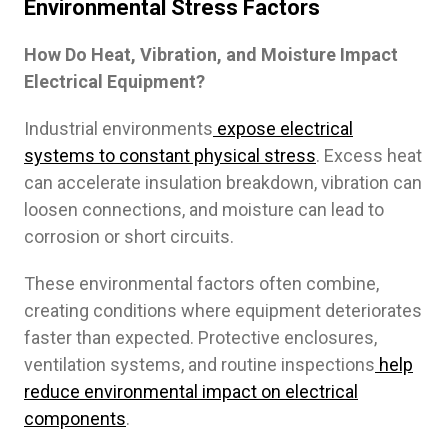
Environmental Stress Factors
How Do Heat, Vibration, and Moisture Impact
Electrical Equipment?
Industrial environments
expose electrical
systems to constant physical stress
. Excess heat
can accelerate insulation breakdown, vibration can
loosen connections, and moisture can lead to
corrosion or short circuits.
These environmental factors often combine,
creating conditions where equipment deteriorates
faster than expected. Protective enclosures,
ventilation systems, and routine inspections
help
reduce environmental impact on electrical
components
.