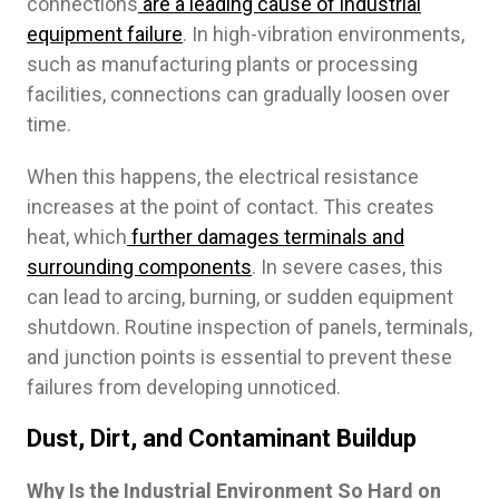
connections
are a leading cause of industrial
equipment failure
. In high-vibration environments,
such as manufacturing plants or processing
facilities, connections can gradually loosen over
time.
When this happens, the electrical resistance
increases at the point of contact. This creates
heat, which
further damages terminals and
surrounding components
. In severe cases, this
can lead to arcing, burning, or sudden equipment
shutdown. Routine inspection of panels, terminals,
and junction points is essential to prevent these
failures from developing unnoticed.
Dust, Dirt, and Contaminant Buildup
Why Is the Industrial Environment So Hard on